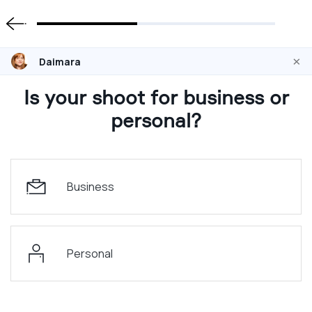
×
Daimara
Is your shoot for business or
personal?
Business
Personal