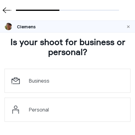
×
Clemens
Is your shoot for business or
personal?
Business
Personal