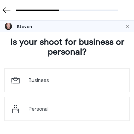
×
Steven
Is your shoot for business or
personal?
Business
Personal