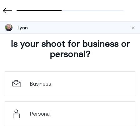
×
Lynn
Is your shoot for business or
personal?
Business
Personal