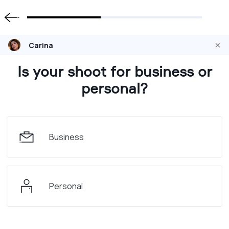
×
Carina
Is your shoot for business or
personal?
Business
Personal