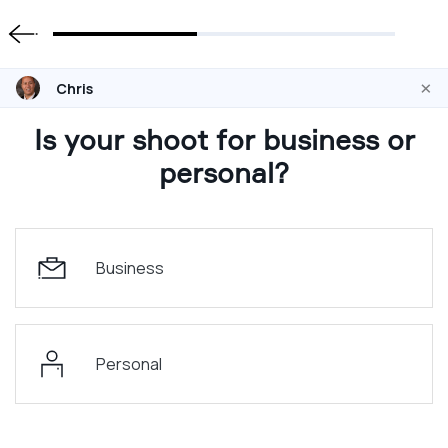
×
Chris
Is your shoot for business or
personal?
Business
Personal