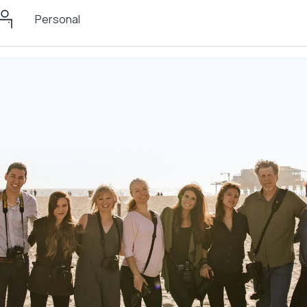
Personal