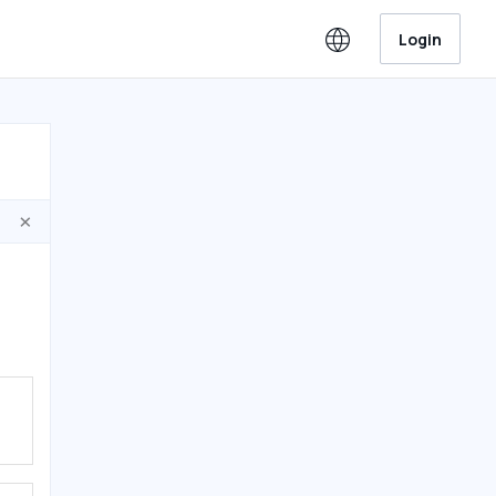
Login
×