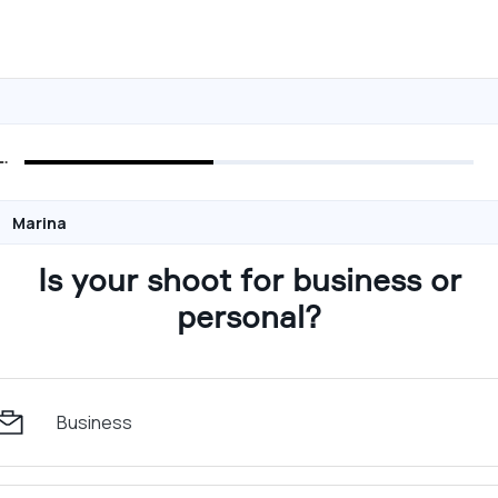
Marina
Is your shoot for business or
personal?
Business