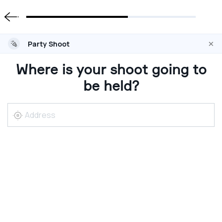
×
Party Shoot
Where is your shoot going to
be held?