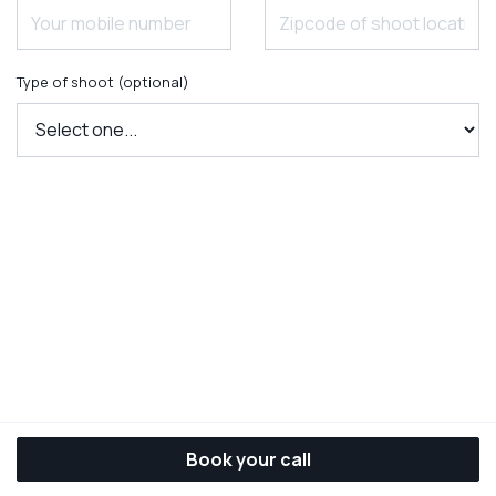
Type of shoot (optional)
Book your call