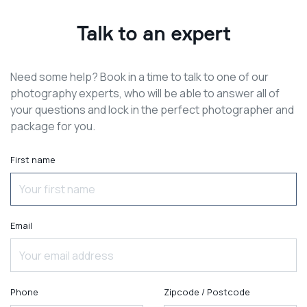
Talk to an expert
Need some help? Book in a time to talk to one of our
photography experts, who will be able to answer all of
your questions and lock in the perfect photographer and
package for you.
First name
Email
Phone
Zipcode / Postcode